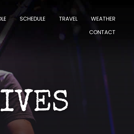
LE
SCHEDULE
TRAVEL
WEATHER
CONTACT
LIVES