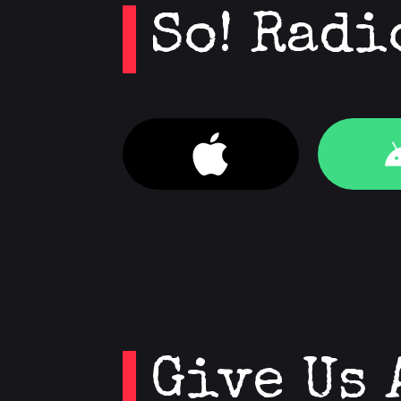
So! Radi
Give Us 