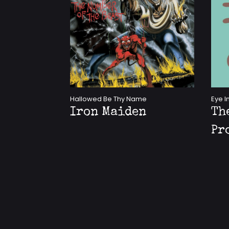
Hallowed Be Thy Name
Eye I
Iron Maiden
Th
Pr