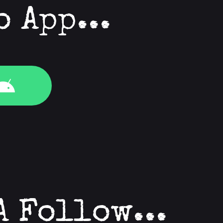
o App...
A Follow...