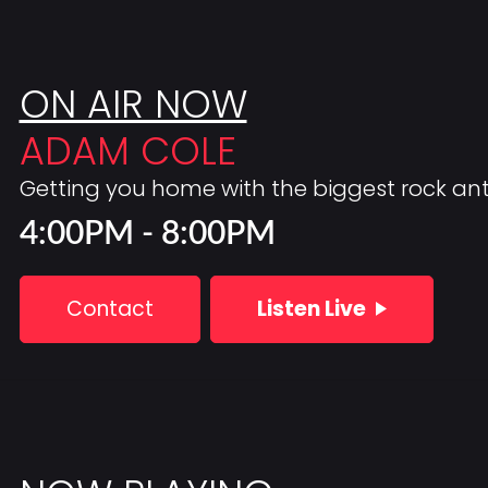
ON AIR NOW
ADAM COLE
Getting you home with the biggest rock a
4:00PM - 8:00PM
Contact
Listen Live