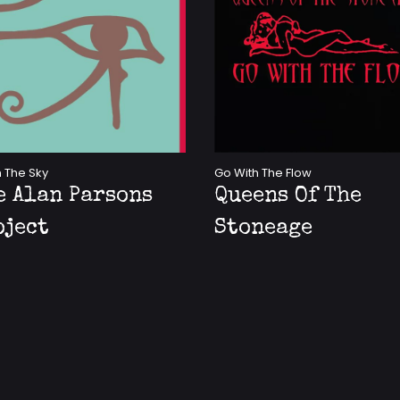
n The Sky
Go With The Flow
e Alan Parsons
Queens Of The
oject
Stoneage