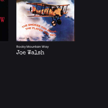
Rocky Mountain Way
Joe Walsh