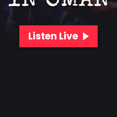
IN OMAN
Listen Live