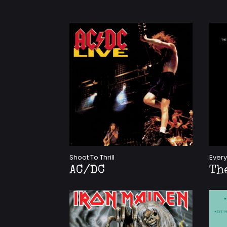
Shoot To Thrill
Every
AC/DC
Th