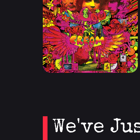
We've Ju