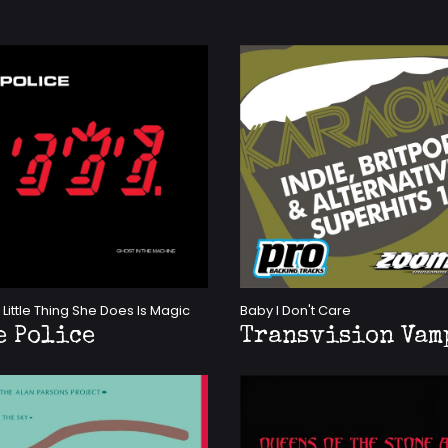
 Little Thing She Does Is Magic
Baby I Don't Care
e Police
Transvision Vam