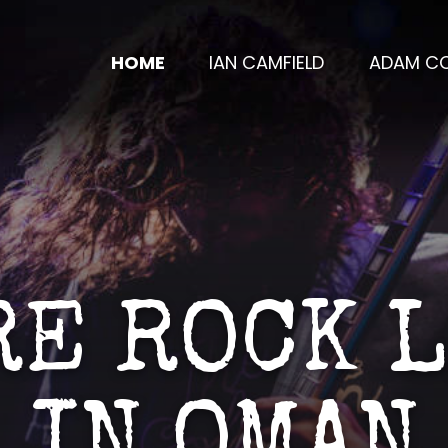
HOME
IAN CAMFIELD
ADAM CO
E ROCK 