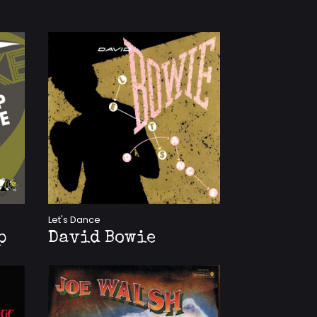
Let's Dance
p
David Bowie