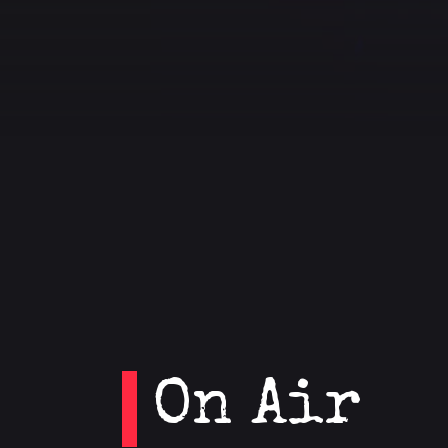
On Air