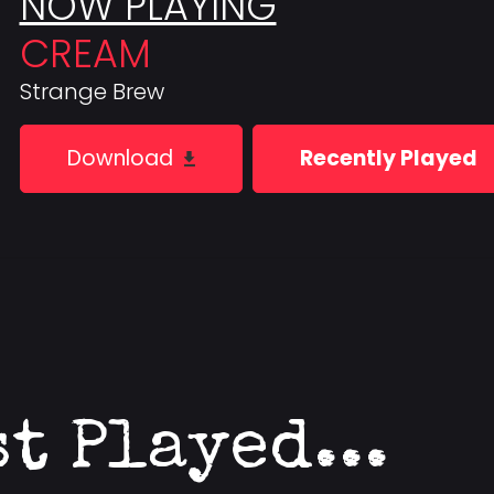
NOW PLAYING
CREAM
Strange Brew
Download
Recently Played
st Played...