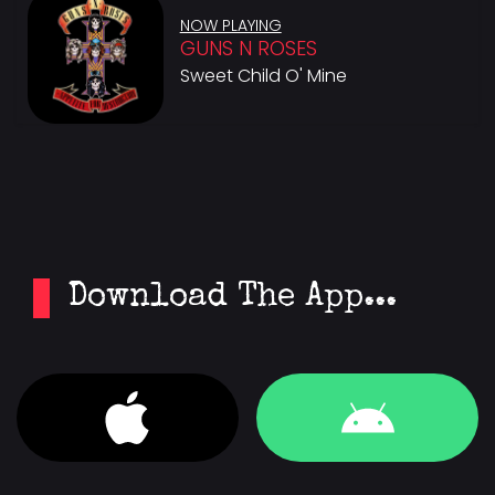
NOW PLAYING
GUNS N ROSES
Sweet Child O' Mine
Download The App...