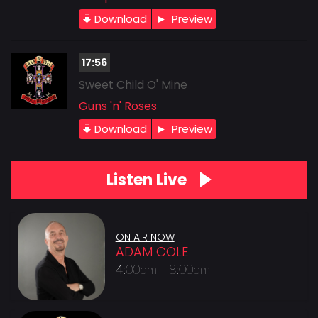
Download
Preview
17:56
Sweet Child O' Mine
Guns 'n' Roses
Download
Preview
Listen Live
ON AIR NOW
ADAM COLE
4:00pm - 8:00pm