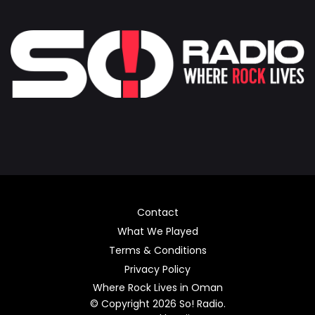
Contact
What We Played
Terms & Conditions
Privacy Policy
Where Rock Lives in Oman
© Copyright 2026 So! Radio.