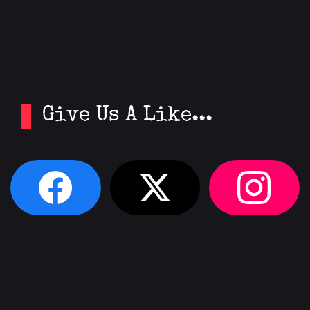
Give Us A Like...