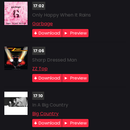
17:02
Only Happy When It Rains
Garbage
Download
Preview
17:06
Sharp Dressed Man
ZZ Top
Download
Preview
17:10
In A Big Country
Big Country
Download
Preview