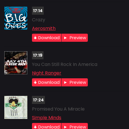
17:14
Crazy
Aerosmith
Download
Preview
17:19
You Can Still Rock In America
Night Ranger
Download
Preview
17:24
Promised You A Miracle
Simple Minds
Download
Preview