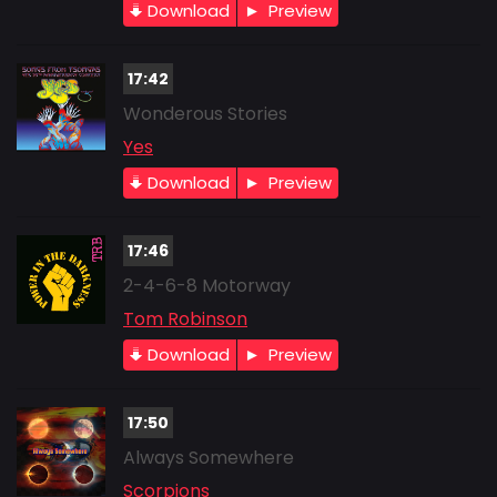
Download
Preview
17:42
Wonderous Stories
Yes
Download
Preview
17:46
2-4-6-8 Motorway
Tom Robinson
Download
Preview
17:50
Always Somewhere
Scorpions