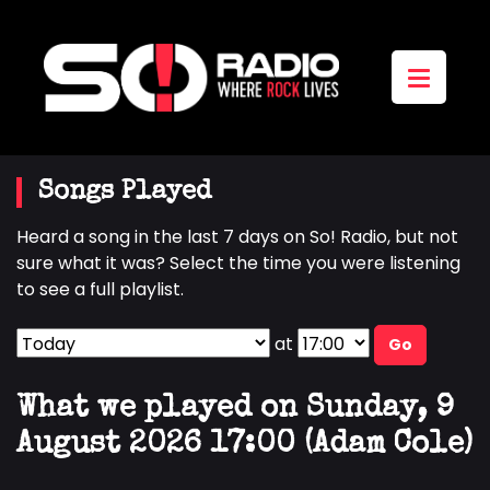
Songs Played
Heard a song in the last 7 days on So! Radio, but not
sure what it was? Select the time you were listening
to see a full playlist.
at
Go
What we played on Sunday, 9
August 2026 17:00 (Adam Cole)