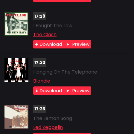
17:29
I Fought The Law
The Clash
Download
Preview
17:33
Hanging On The Telephone
Blondie
Download
Preview
17:35
The Lemon Song
Led Zeppelin