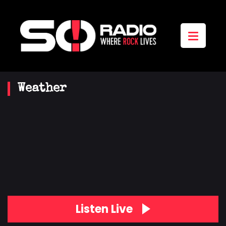
Weather
Listen Live