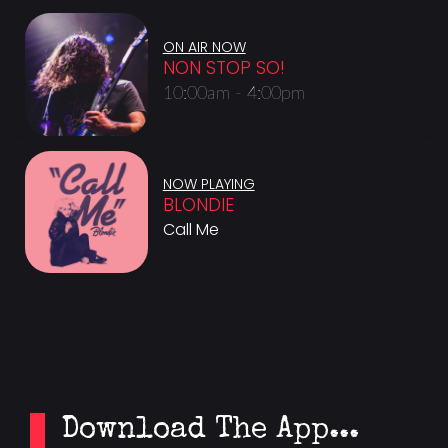
ON AIR NOW
NON STOP SO!
10:00am - 4:00pm
NOW PLAYING
BLONDIE
Call Me
Download The App...