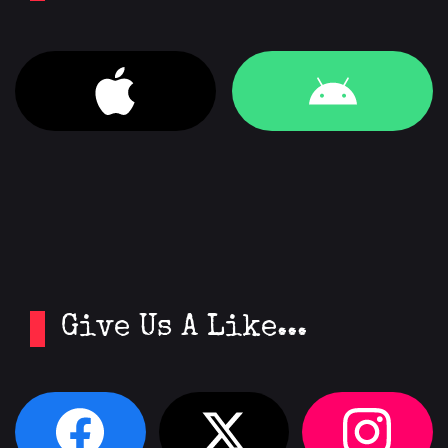
Give Us A Like...